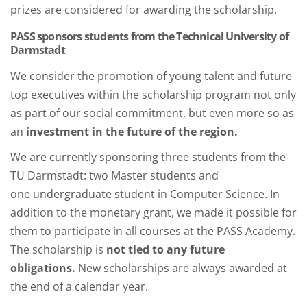
prizes are considered for awarding the scholarship.
PASS sponsors students from the Technical University of
Darmstadt
We consider the promotion of young talent and future
top executives within the scholarship program not only
as part of our social commitment, but even more so as
an
investment in the future of the region.
We are currently sponsoring three students from the
TU Darmstadt: two Master students and
one undergraduate student in Computer Science. In
addition to the monetary grant, we made it possible for
them to participate in all courses at the PASS Academy.
The scholarship is
not tied to any future
obligations.
New scholarships are always awarded at
the end of a calendar year.