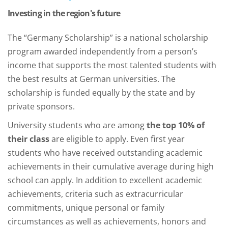
Investing in the region's future
The “Germany Scholarship” is a national scholarship
program awarded independently from a person’s
income that supports the most talented students with
the best results at German universities. The
scholarship is funded equally by the state and by
private sponsors.
University students who are among
the top 10% of
their class
are eligible to apply. Even first year
students who have received outstanding academic
achievements in their cumulative average during high
school can apply. In addition to excellent academic
achievements, criteria such as extracurricular
commitments, unique personal or family
circumstances as well as achievements, honors and