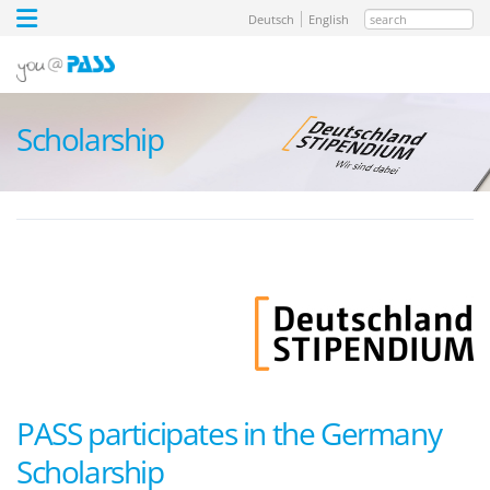
search
Deutsch
English
Scholarship
PASS participates in the Germany
Scholarship