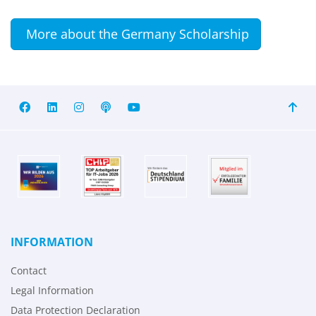
More about the Germany Scholarship
INFORMATION
Contact
Legal Information
Data Protection Declaration