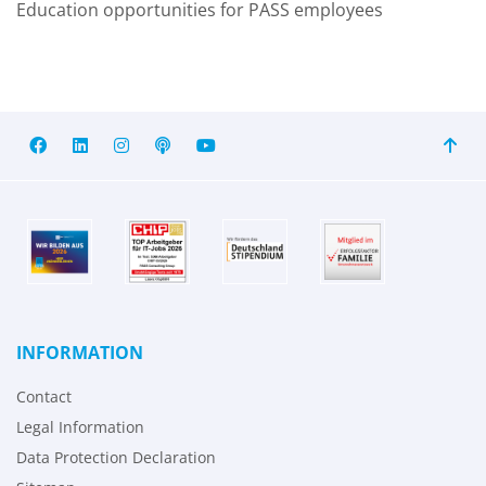
Education opportunities for PASS employees
INFORMATION
Contact
Legal Information
Data Protection Declaration