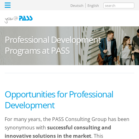
search
Deutsch
English
Professional Development
Programs at PASS
Opportunities for Professional
Development
For many years, the PASS Consulting Group has been
synonymous with
successful consulting and
innovative solutions in the market
. This