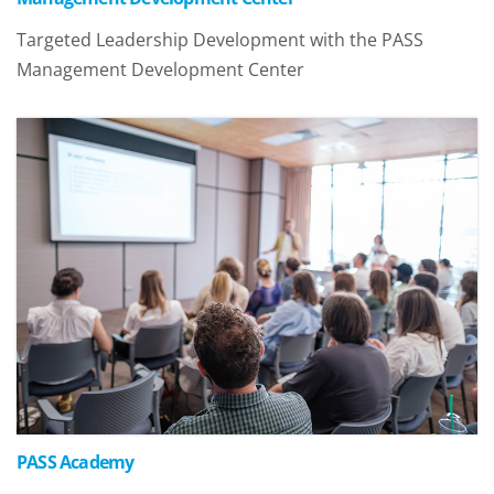
Targeted Leadership Development with the PASS
Management Development Center
PASS Academy