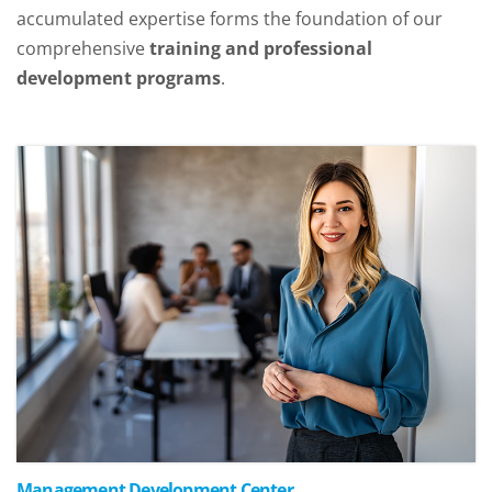
accumulated expertise forms the foundation of our
comprehensive
training and professional
development programs
.
Management Development Center