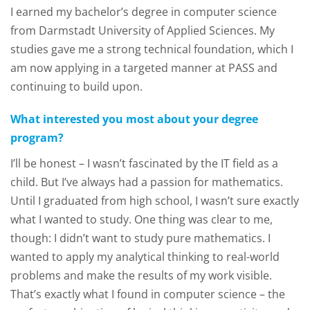
I earned my bachelor’s degree in computer science
from Darmstadt University of Applied Sciences. My
studies gave me a strong technical foundation, which I
am now applying in a targeted manner at PASS and
continuing to build upon.
What interested you most about your degree
program?
I’ll be honest – I wasn’t fascinated by the IT field as a
child. But I’ve always had a passion for mathematics.
Until I graduated from high school, I wasn’t sure exactly
what I wanted to study. One thing was clear to me,
though: I didn’t want to study pure mathematics. I
wanted to apply my analytical thinking to real-world
problems and make the results of my work visible.
That’s exactly what I found in computer science – the