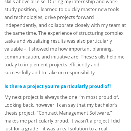
skills above all else. During my internship and work-
study position, I learned to quickly master new tools
and technologies, drive projects forward
independently, and collaborate closely with my team at
the same time. The experience of structuring complex
tasks and visualizing results was also particularly
valuable – it showed me how important planning,
communication, and initiative are. These skills help me
today to implement projects efficiently and
successfully and to take on responsibility.
Is there a project you're particularly proud of?
My next project is always the one I’m most proud of.
Looking back, however, I can say that my bachelor’s
thesis project, “Contract Management Software,”
makes me particularly proud. It wasn’t a project I did
just for a grade – it was a real solution to a real