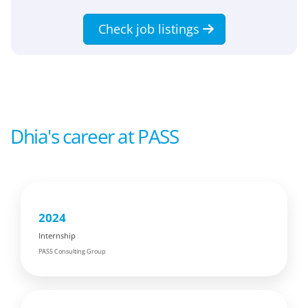
Check job listings
Dhia's career at PASS
2024
Internship
PASS Consulting Group