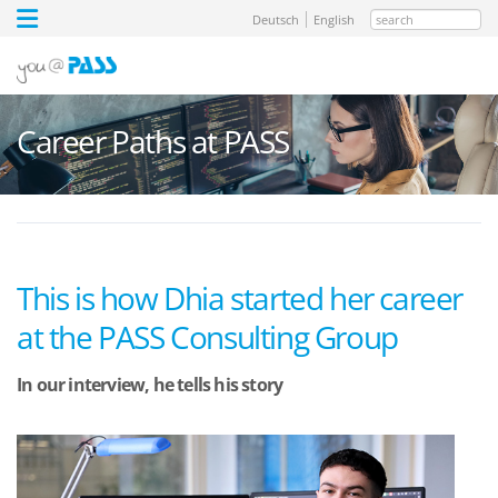
search
Deutsch
English
Career Paths at PASS
This is how Dhia started her career
at the PASS Consulting Group
In our interview, he tells his story