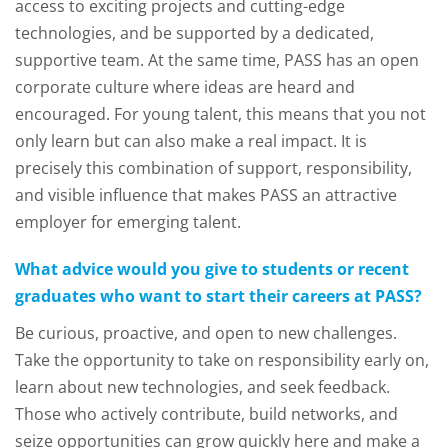
access to exciting projects and cutting-edge
technologies, and be supported by a dedicated,
supportive team. At the same time, PASS has an open
corporate culture where ideas are heard and
encouraged. For young talent, this means that you not
only learn but can also make a real impact. It is
precisely this combination of support, responsibility,
and visible influence that makes PASS an attractive
employer for emerging talent.
What advice would you give to students or recent
graduates who want to start their careers at PASS?
Be curious, proactive, and open to new challenges.
Take the opportunity to take on responsibility early on,
learn about new technologies, and seek feedback.
Those who actively contribute, build networks, and
seize opportunities can grow quickly here and make a