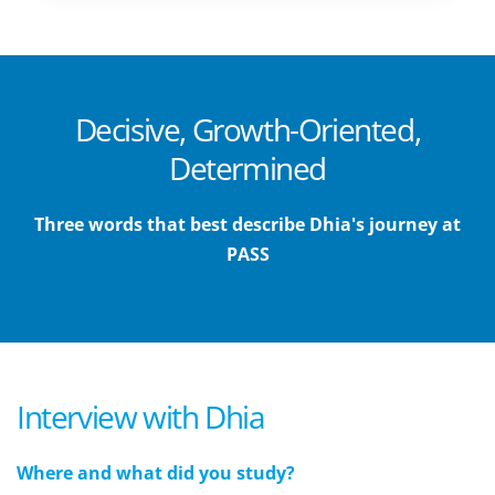
Decisive, Growth-Oriented,
Determined
Three words that best describe Dhia's journey at
PASS
Interview with Dhia
Where and what did you study?