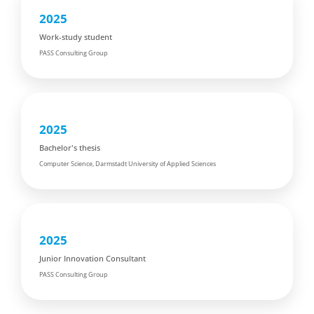
2025
Work-study student
PASS Consulting Group
2025
Bachelor's thesis
Computer Science, Darmstadt University of Applied Sciences
2025
Junior Innovation Consultant
PASS Consulting Group