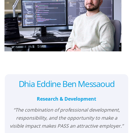
Dhia Eddine Ben Messaoud
Research & Development
“The combination of professional development,
responsibility, and the opportunity to make a
visible impact makes PASS an attractive employer.”