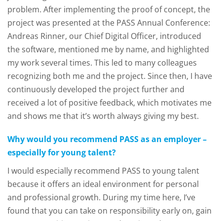
problem. After implementing the proof of concept, the
project was presented at the PASS Annual Conference:
Andreas Rinner, our Chief Digital Officer, introduced
the software, mentioned me by name, and highlighted
my work several times. This led to many colleagues
recognizing both me and the project. Since then, I have
continuously developed the project further and
received a lot of positive feedback, which motivates me
and shows me that it’s worth always giving my best.
Why would you recommend PASS as an employer –
especially for young talent?
I would especially recommend PASS to young talent
because it offers an ideal environment for personal
and professional growth. During my time here, I’ve
found that you can take on responsibility early on, gain