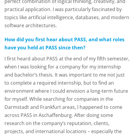
perfect combination of logical thinking, creativity, and
practical application. I was particularly fascinated by
topics like artificial intelligence, databases, and modern
software architectures.
How did you first hear about PASS, and what roles
have you held at PASS since then?
I first heard about PASS at the end of my fifth semester,
when I was looking for a company for my internship
and bachelor’s thesis. It was important to me not just
to complete a required internship, but to find an
environment where I could envision a long-term future
for myself. While searching for companies in the
Darmstadt and Frankfurt areas, I happened to come
across PASS in Aschaffenburg. After doing some
research on the company’s reputation, clients,
projects, and international locations – especially the