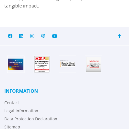
tangible impact.
INFORMATION
Contact
Legal Information
Data Protection Declaration
Sitemap