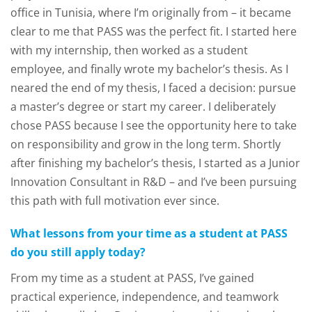
office in Tunisia, where I’m originally from – it became
clear to me that PASS was the perfect fit. I started here
with my internship, then worked as a student
employee, and finally wrote my bachelor’s thesis. As I
neared the end of my thesis, I faced a decision: pursue
a master’s degree or start my career. I deliberately
chose PASS because I see the opportunity here to take
on responsibility and grow in the long term. Shortly
after finishing my bachelor’s thesis, I started as a Junior
Innovation Consultant in R&D – and I’ve been pursuing
this path with full motivation ever since.
What lessons from your time as a student at PASS
do you still apply today?
From my time as a student at PASS, I’ve gained
practical experience, independence, and teamwork